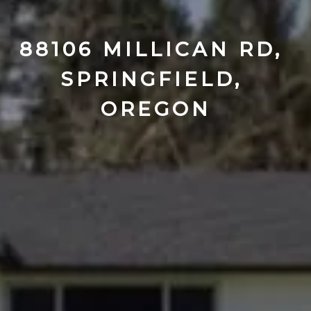
88106 MILLICAN RD, 
SPRINGFIELD, 
OREGON