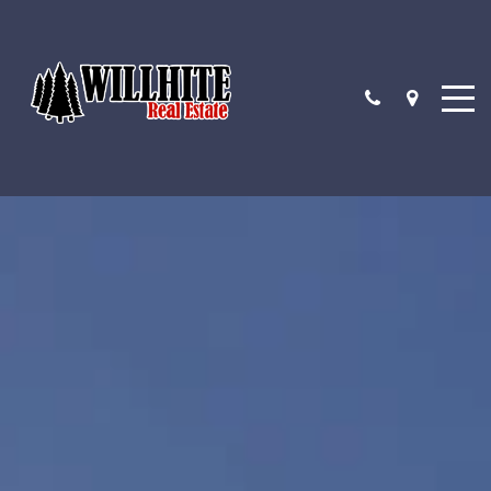
4 QUESTIONS TO ASK BEFORE BUYING