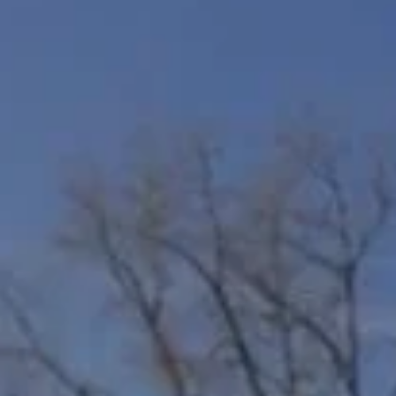
A HOME
FINDING YOUR DREAM HOME
MORTGAGE CALCULATOR
4 QUESTIONS TO ASK BEFORE
SELLING A HOME
HOME WORTH