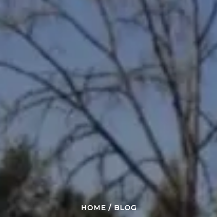
HOME
/
BLOG