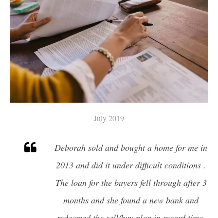
A HOME
FINDING YOUR DREAM HOME
MORTGAGE CALCULATOR
4 QUESTIONS TO ASK BEFORE
SELLING A HOME
HOME WORTH
July 2019
Deborah sold and bought a home for me in
2013 and did it under difficult conditions .
The loan for the buyers fell through after 3
months and she found a new bank and
redeemed the sell/buy plan in record time.