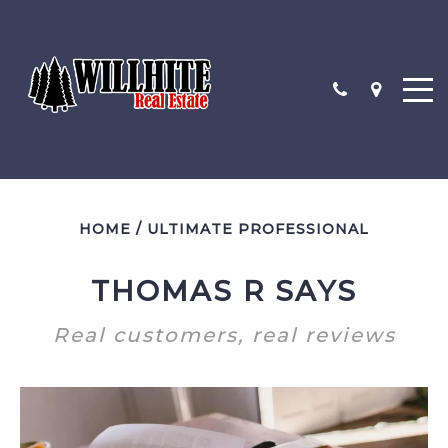
HOME
/
ULTIMATE PROFESSIONAL
THOMAS R SAYS
Real customers, real reviews
4 QUESTIONS TO ASK BEFORE BUYING