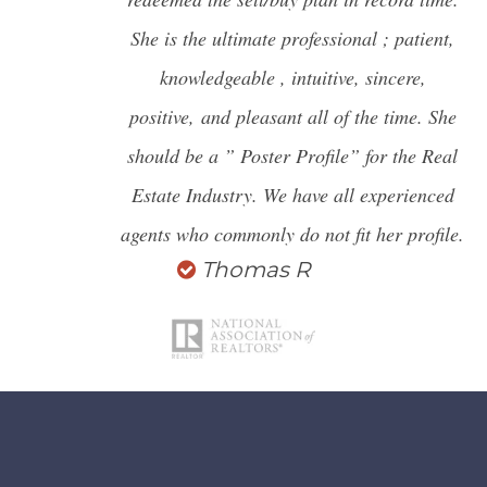
She is the ultimate professional ; patient,
knowledgeable , intuitive, sincere,
positive,
and pleasant all of the time. She
should be a ” Poster Profile” for the Real
Estate Industry. We have all experienced
agents who commonly do not fit her profile.
Thomas R