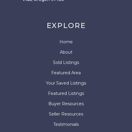
EXPLORE
Home
About
Sold Listings
Featured Area
Your Saved Listings
Featured Listings
Buyer Resources
Seller Resources
Testimonials