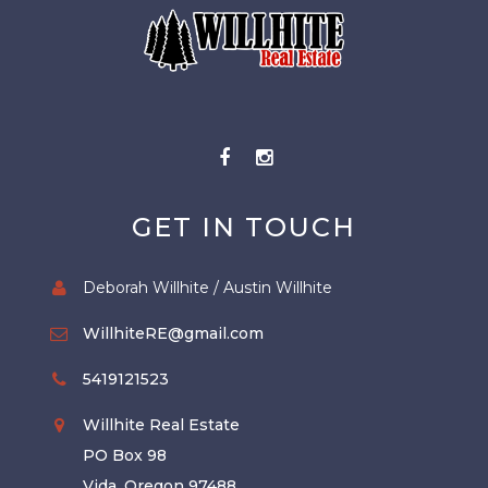
GET IN TOUCH
Deborah Willhite / Austin Willhite
WillhiteRE@gmail.com
5419121523
Willhite Real Estate
PO Box 98
Vida, Oregon 97488